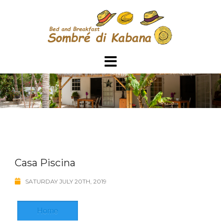
Skip
to
content
Casa Piscina
SATURDAY JULY 20TH, 2019
Home