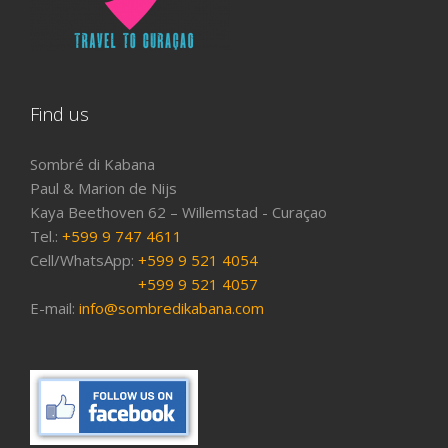
Find us
Sombré di Kabana
Paul & Marion de Nijs
Kaya Beethoven 62 – Willemstad - Curaçao
Tel.:
+599 9 747 4611
Cell/WhatsApp:
+599 9 521 4054
+599 9 521 4057
E-mail:
info@sombredikabana.com