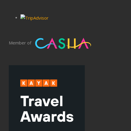
Member of