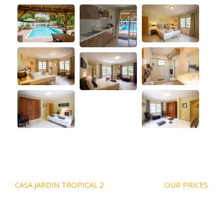
Post
CASA JARDIN TROPICAL 2
OUR PRICES
navigation