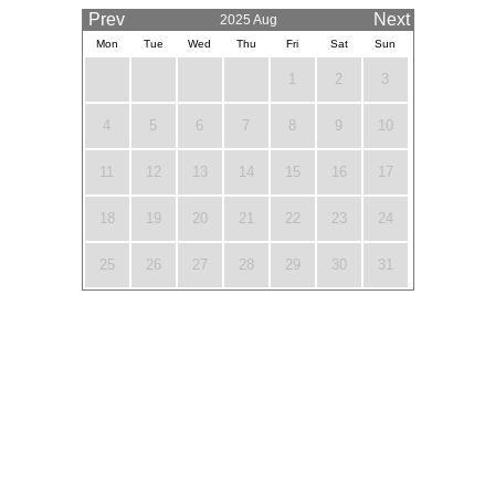
Prev
Next
2025 Aug
Mon
Tue
Wed
Thu
Fri
Sat
Sun
1
2
3
4
5
6
7
8
9
10
11
12
13
14
15
16
17
18
19
20
21
22
23
24
25
26
27
28
29
30
31