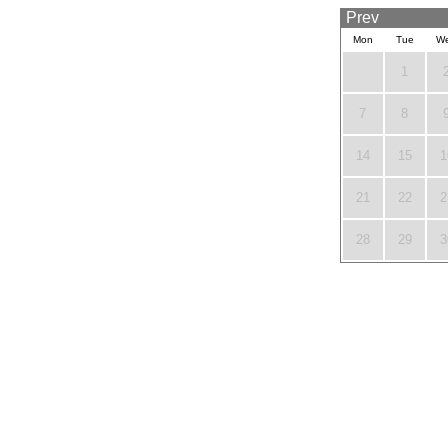
Prev
Mon
Tue
W
1
7
8
14
15
1
21
22
2
28
29
3